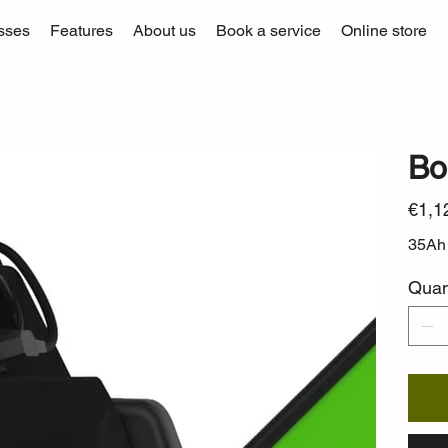
sses
Features
About us
Book a service
Online store
Bo
Price
€1,1
35Ah 
Quan