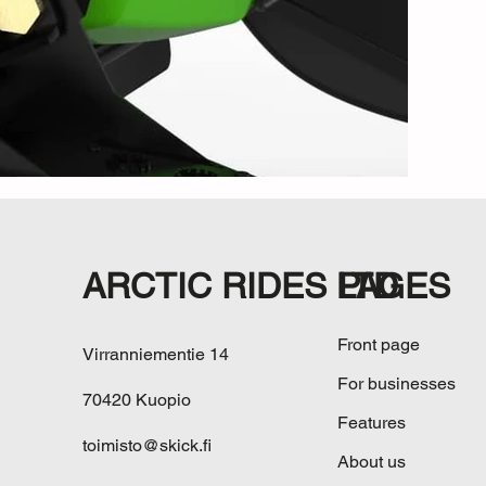
ARCTIC RIDES LTD
PAGES
Front page
Virranniementie 14
For businesses
70420 Kuopio
Features
toimisto@skick.fi
About us