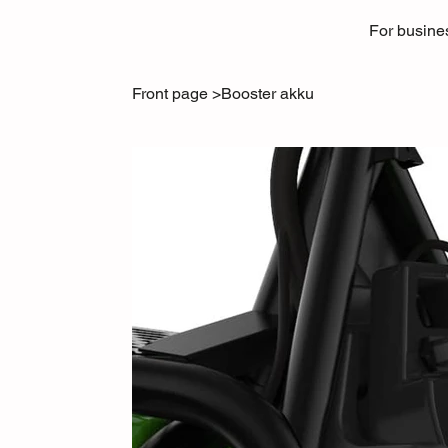
For busine
Front page
>
Booster akku