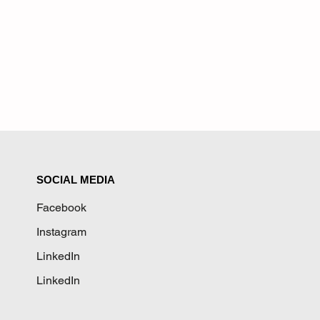
SOCIAL MEDIA
Facebook
Instagram
LinkedIn
LinkedIn