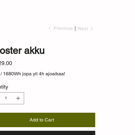
Previous
Next
oster akku
29.00
/ 1680Wh jopa yli 4h ajoaikaa!
tity
Add to Cart