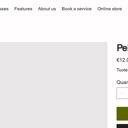
sses
Features
About us
Book a service
Online store
Pei
Price
€12.
Tuot
Quan