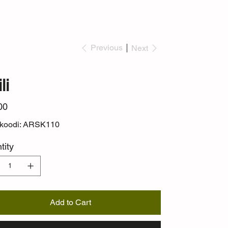
Previous
Next
li
00
ekoodi: ARSK110
tity
Add to Cart