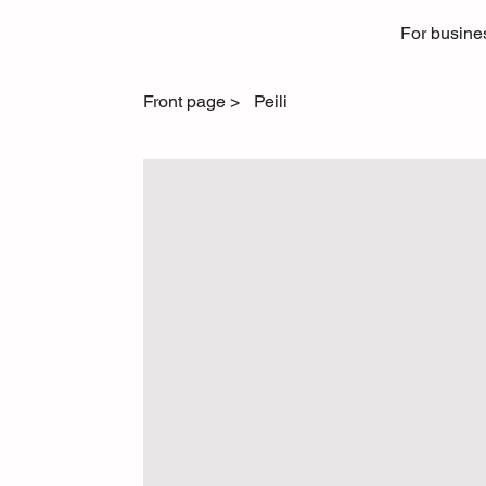
For busine
Front page
>
Peili