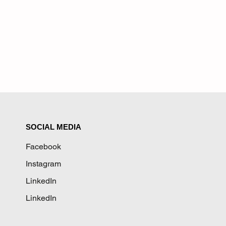
SOCIAL MEDIA
Facebook
Instagram
LinkedIn
LinkedIn