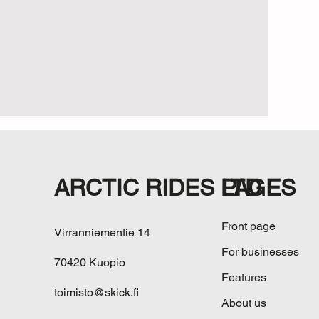
ARCTIC RIDES LTD
PAGES
Front page
Virranniementie 14
For businesses
70420 Kuopio
Features
toimisto@skick.fi
About us