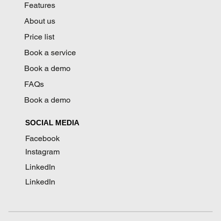
Features
About us
Price list
Book a service
Book a demo
FAQs
Book a demo
SOCIAL MEDIA
Facebook
Instagram
LinkedIn
LinkedIn