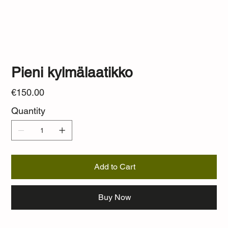
Pieni kylmälaatikko
Price
€150.00
Quantity
Add to Cart
Buy Now