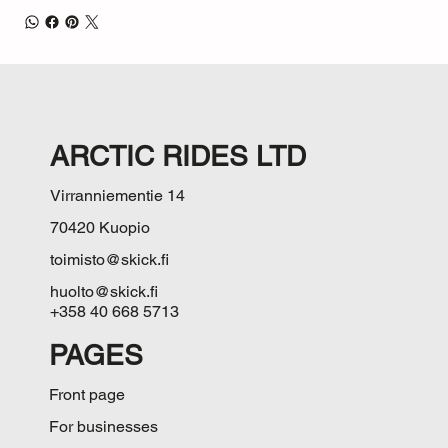
ARCTIC RIDES LTD
Virranniementie 14
70420 Kuopio
toimisto@skick.fi
huolto@skick.fi
+358 40 668 5713
PAGES
Front page
For businesses