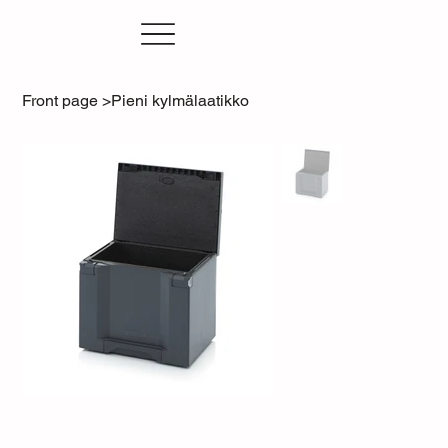
Front page
>
Pieni kylmälaatikko